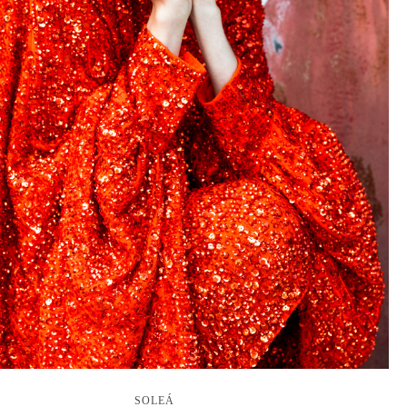
SOLEÁ