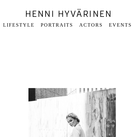
HENNI HYVÄRINEN
LIFESTYLE
PORTRAITS
ACTORS
EVENTS