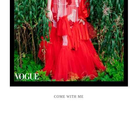
COME WITH ME