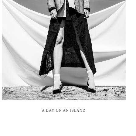
A DAY ON AN ISLAND