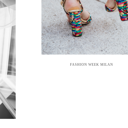
FASHION WEEK MILAN