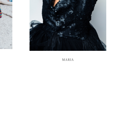
MARIA