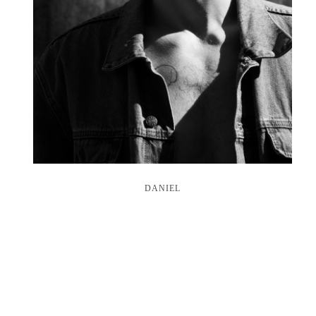
DANIEL