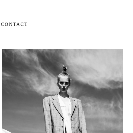
CONTACT