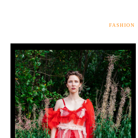
FASHION