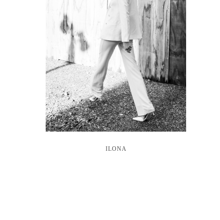
ILONA