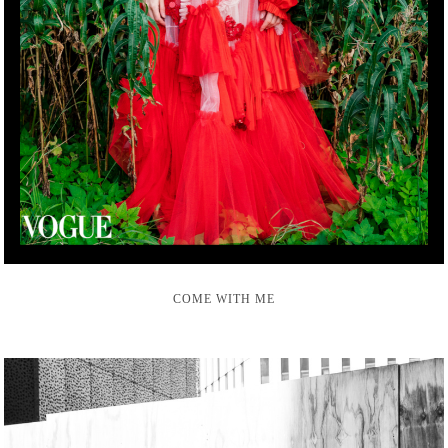
COME WITH ME