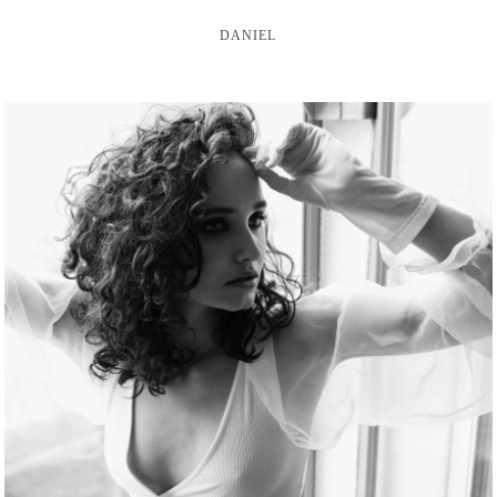
DANIEL