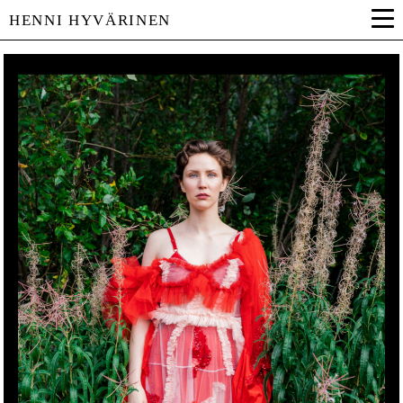
HENNI HYVÄRINEN