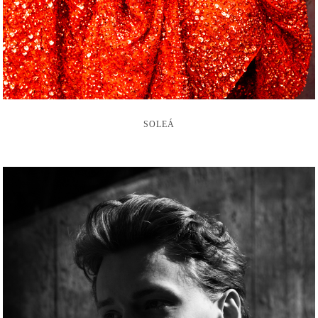
SOLEÁ