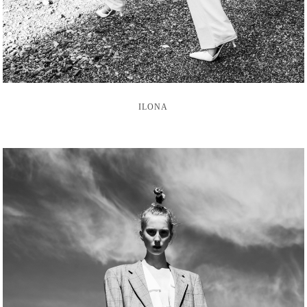
ILONA