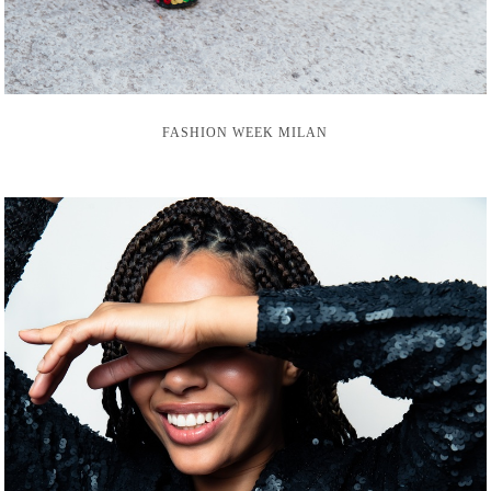
FASHION WEEK MILAN