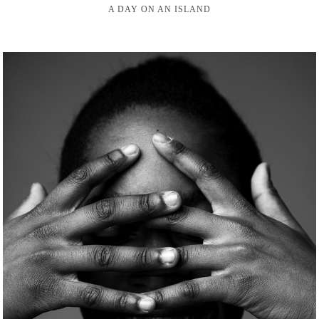
A DAY ON AN ISLAND