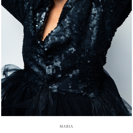
MARIA