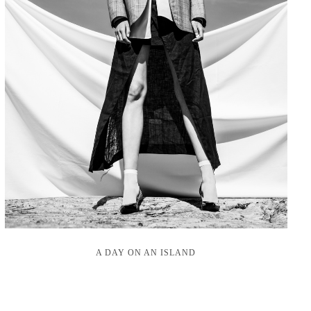
A DAY ON AN ISLAND