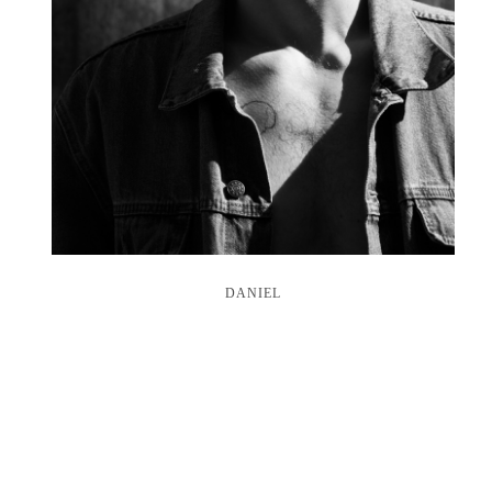
DANIEL