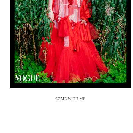
COME WITH ME