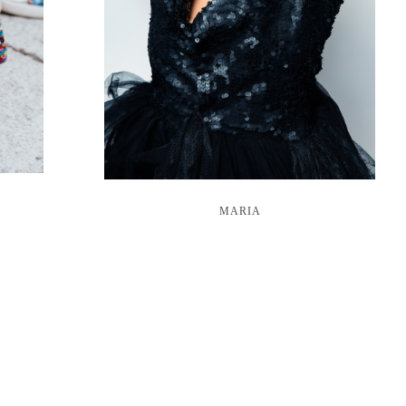
MARIA