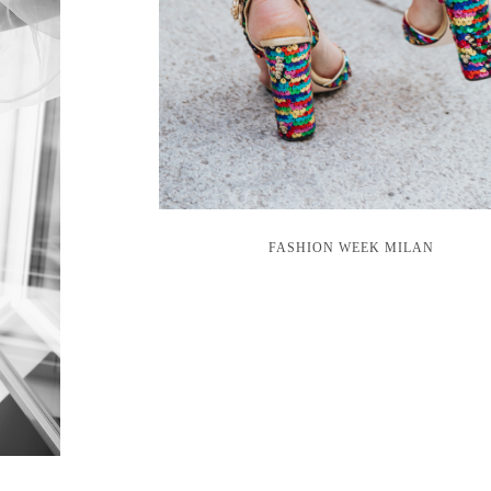
FASHION WEEK MILAN