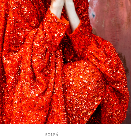
SOLEÁ