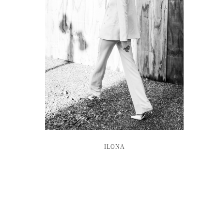
ILONA