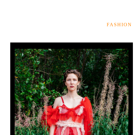
FASHION