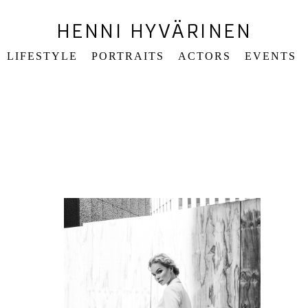
HENNI HYVÄRINEN
LIFESTYLE
PORTRAITS
ACTORS
EVENTS