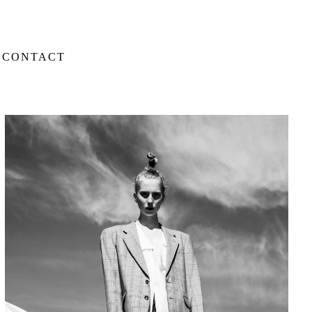
CONTACT